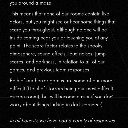
you around a maze.
This means that none of our rooms contain live
actors, but you might see or hear some things that
scare you throughout, although no one will be
inside coming near you or touching you at any
point. The scare factor relates to the spooky
atmosphere, sound effects, loud noises, jump
scares, and darkness, in relation to all of our
games, and previous team responses.
Both of our horror games are some of our more
difficult (Hotel of Horrors being our most difficult
escape room), but will become easier if you don’t
worry about things lurking in dark corners :)
In all honesty, we have had a variety of responses