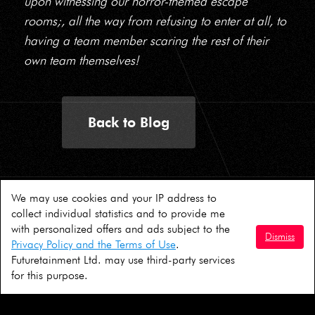
upon witnessing our horror-themed escape
rooms;, all the way from refusing to enter at all, to
having a team member scaring the rest of their
own team themselves!
Back to Blog
We may use cookies and your IP address to
© AIM 2026
collect individual statistics and to provide me
with personalized offers and ads subject to the
Dismiss
Terms & Conditions
|
Consent Form
Privacy Policy and the Terms of Use
.
Futuretainment Ltd. may use third-party services
Follow us:
for this purpose.