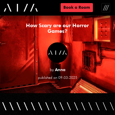
Book a Room
Toggle
naviga
How Scary are our Horror
Games?
by
Anna
published on 09-03-2025