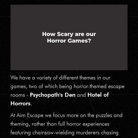
We have a variety of different themes in our
games, two of which being horror-themed escape
rooms -
Psychopath's Den
and
Hotel of
Horrors
.
At Aim Escape we focus more on the puzzles and
theming, rather than full horror experiences
featuring chainsaw-wielding murderers chasing