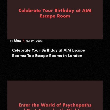
Max
\
by
03-04-2023
Celebrate Your Birthday at AIM Escape
Rooms: Top Escape Rooms in London