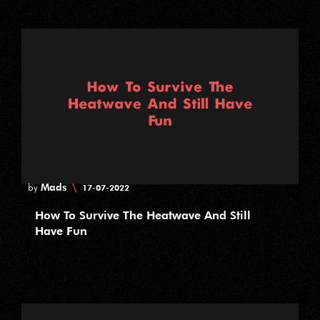
Mads
\
by
17-07-2022
How To Survive The Heatwave And Still
Have Fun