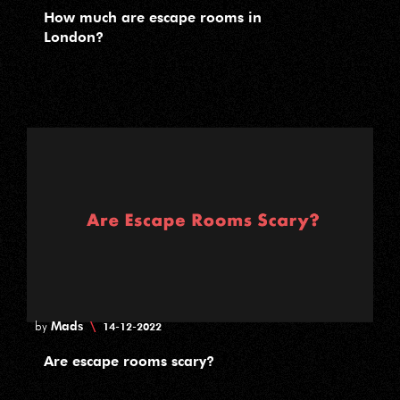
How much are escape rooms in
London?
Mads
\
by
14-12-2022
Are escape rooms scary?