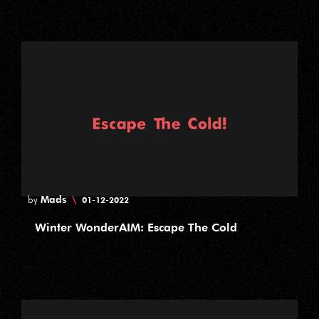
Mads
\
by
01-12-2022
Winter WonderAIM: Escape The Cold