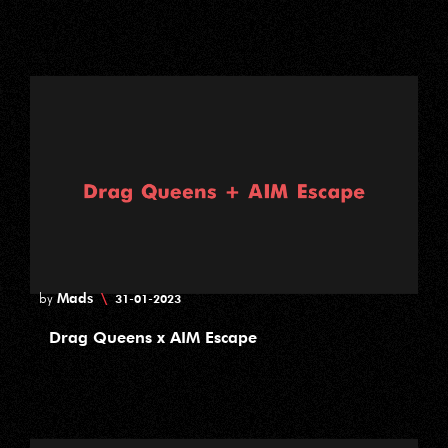
Mads
\
by
31-01-2023
Drag Queens x AIM Escape