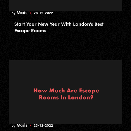
Mads
\
by
28-12-2022
Start Your New Year With London's Best
Escape Rooms
Mads
\
by
23-12-2022