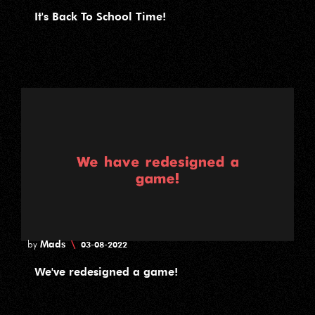
It's Back To School Time!
Mads
\
by
03-08-2022
We've redesigned a game!