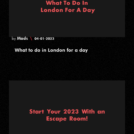
Mads
\
by
04-01-2023
What to do in London for a day