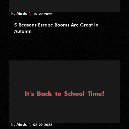
Mads
\
by
15-09-2022
5 Reasons Escape Rooms Are Great In
Autumn
Mads
\
by
02-09-2022