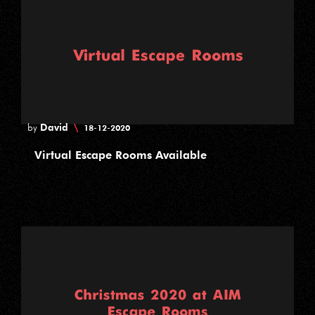
David
\
by
18-12-2020
Virtual Escape Rooms Available