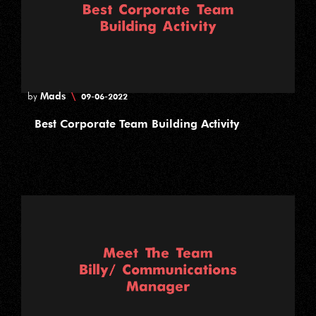
Mads
\
by
09-06-2022
Best Corporate Team Building Activity