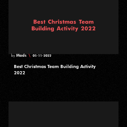
Mads
\
by
05-11-2022
Best Christmas Team Building Activity
2022