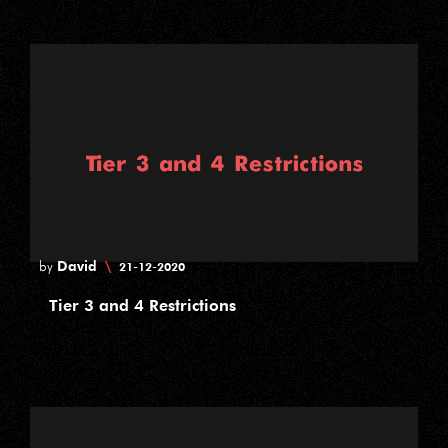
David
\
by
21-12-2020
Tier 3 and 4 Restrictions