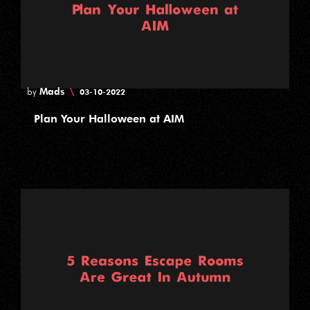
Mads
\
by
03-10-2022
Plan Your Halloween at AIM