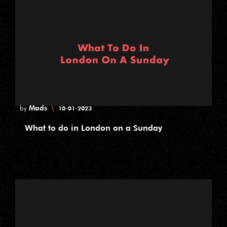
Mads
\
by
10-01-2023
What to do in London on a Sunday