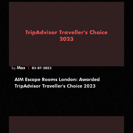
Max
\
by
03-07-2023
AIM Escape Rooms London: Awarded
TripAdvisor Traveller's Choice 2023