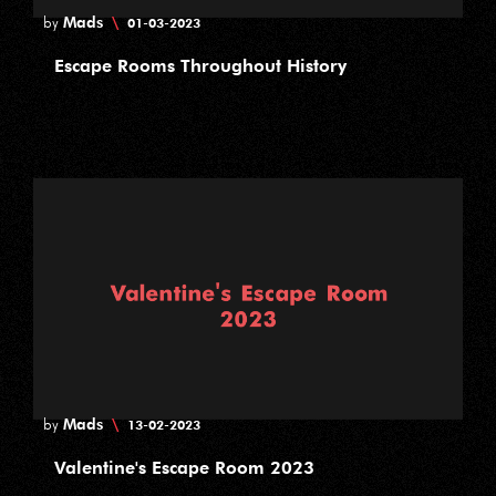
Mads
\
by
01-03-2023
Escape Rooms Throughout History
Mads
\
by
13-02-2023
Valentine's Escape Room 2023