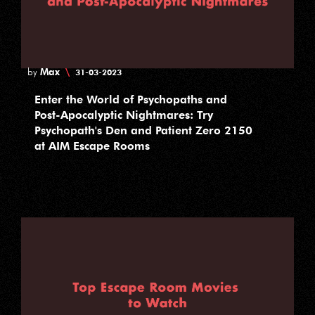
Max
\
by
31-03-2023
Enter the World of Psychopaths and
Post-Apocalyptic Nightmares: Try
Psychopath's Den and Patient Zero 2150
at AIM Escape Rooms