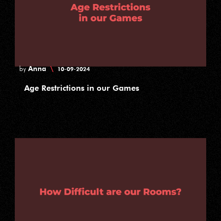
Anna
\
by
10-09-2024
Age Restrictions in our Games