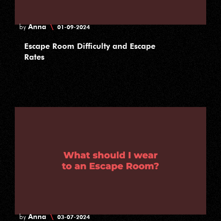
Anna
\
by
01-09-2024
Escape Room Difficulty and Escape
Rates
Anna
\
by
03-07-2024