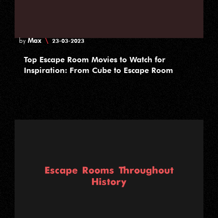
Max
\
by
23-03-2023
Top Escape Room Movies to Watch for
Inspiration: From Cube to Escape Room