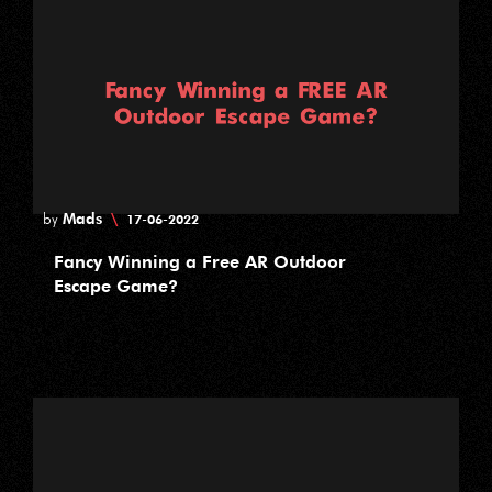
Mads
\
by
17-06-2022
Fancy Winning a Free AR Outdoor
Escape Game?