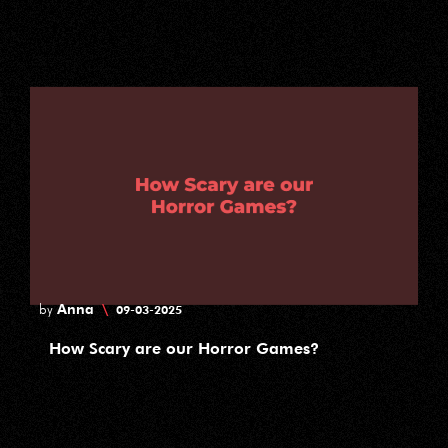
Anna
\
by
09-03-2025
How Scary are our Horror Games?