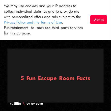
We may use cookies and your IP address to
David
\
by
01-10-2020
collect individual statistics and to provide me
with personalized offers and ads subject to the
5 Ideas For A COVID Safe Halloween in
Dismiss
Privacy Policy and the Terms of Use
.
London
Futuretainment Ltd. may use third-party services
for this purpose.
Ellie
\
by
09-09-2020