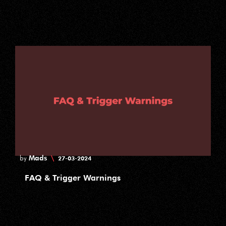
Mads
\
by
27-03-2024
FAQ & Trigger Warnings