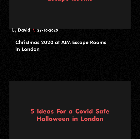
David
\
by
28-10-2020
Christmas 2020 at AIM Escape Rooms
in London