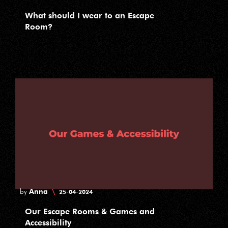
What should I wear to an Escape
Room?
Anna
\
by
25-04-2024
Our Escape Rooms & Games and
Accessibility