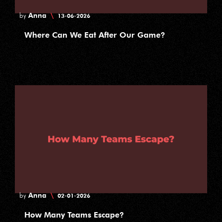
Anna
\
by
13-06-2026
Where Can We Eat After Our Game?
Anna
\
by
02-01-2026
How Many Teams Escape?