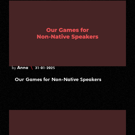
Anna
\
by
31-01-2025
Our Games for Non-Native Speakers