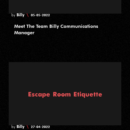
Billy
\
by
05-05-2022
Meet The Team Billy Communications
Manager
Billy
\
by
27-04-2022