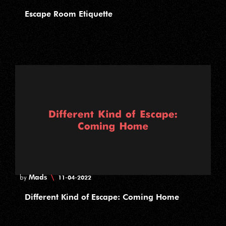
Escape Room Etiquette
Mads
\
by
11-04-2022
Different Kind of Escape: Coming Home