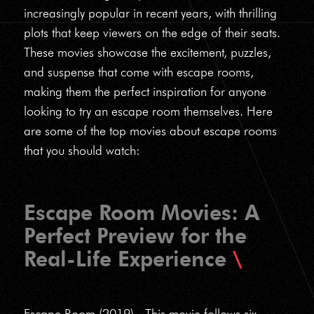
increasingly popular in recent years, with thrilling
plots that keep viewers on the edge of their seats.
These movies showcase the excitement, puzzles,
and suspense that come with escape rooms,
making them the perfect inspiration for anyone
looking to try an escape room themselves. Here
are some of the top movies about escape rooms
that you should watch:
Escape Room Movies: A
Perfect Preview for the
Real-Life Experience
Escape Room (2019) - This movie follows six