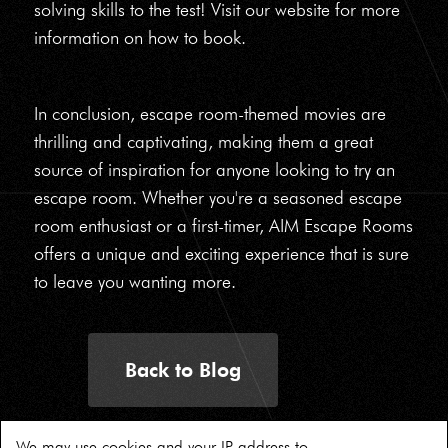
solving skills to the test! Visit our website for more
information on how to book.
In conclusion, escape room-themed movies are
thrilling and captivating, making them a great
source of inspiration for anyone looking to try an
escape room. Whether you're a seasoned escape
room enthusiast or a first-timer, AIM Escape Rooms
offers a unique and exciting experience that is sure
to leave you wanting more.
Back to Blog
We may use cookies and your IP address to