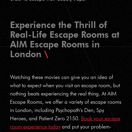
Experience the Thrill of
Real-Life Escape Rooms at
AIM Escape Rooms in
London
Watching these movies can give you an idea of
what to expect when you visit an escape room, but
nothing beats experiencing the real thing. At AIM
Escape Rooms, we offer a variety of escape rooms
in London, including Psychopath's Den, Spy
Heroes, and Patient Zero 2150.
Book your escape
room experience today
and put your problem-