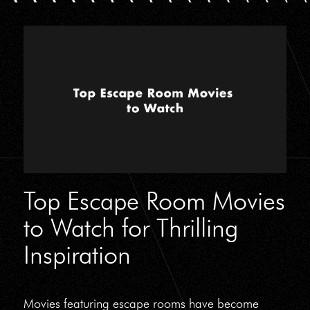
Top Escape Room Movies
to Watch for Thrilling
Inspiration
Movies featuring escape rooms have become