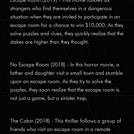
strangers who find themselves in a dangerous
situation when they are invited to participate in an
escape room for a chance to win $10,000. As they
solve puzzles and clues, they quickly realize that the
stakes are higher than they thought.
No Escape Room (2018) - In this horror movie, a
father and daughter visit a small town and stumble
upon an escape room. As they try to solve the
puzzles, they soon realize that the escape room is
not just a game, but a sinister trap.
The Cabin (2018) - This thriller follows a group of
friends who visit an escape room in a remote