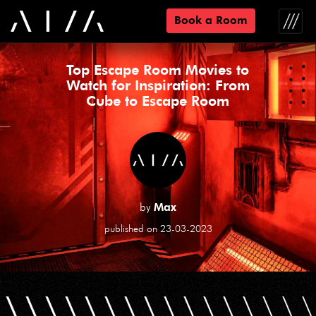
Book a Room
Toggle
naviga
Top Escape Room Movies to
Watch for Inspiration: From
Cube to Escape Room
by
Max
published on 23-03-2023