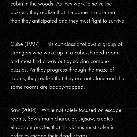
cabin in the woods. As they work to solve the
puzzles, they realize that the game is more real
than they anticipated and they must fight to survive.
Cube (1997) - This cult classic follows a group of
strangers who wake up in a cube-shaped room
and must find a way out by solving complex
puzzles. As they progress through the maze of
rooms, they realize that they are not alone and that
some rooms are booby-trapped.
Saw (2004) - While not solely focused on escape
rooms, Saw's main character, Jigsaw, creates
elaborate puzzles that his victims must solve in
order to escape their deadly traps.