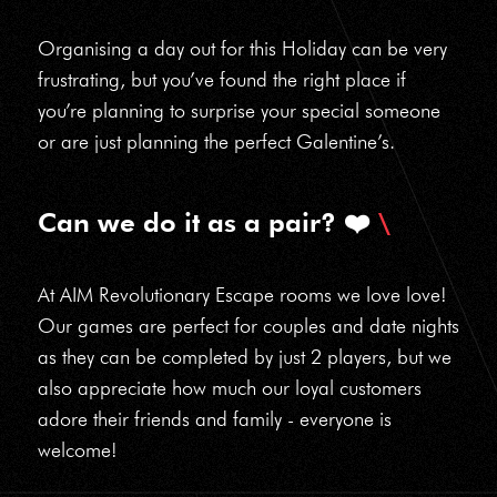
Organising a day out for this Holiday can be very
frustrating, but you’ve found the right place if
you’re planning to surprise your special someone
or are just planning the perfect Galentine’s.
Can we do it as a pair? ❤️
At AIM Revolutionary Escape rooms we love love!
Our games are perfect for couples and date nights
as they can be completed by just 2 players, but we
also appreciate how much our loyal customers
adore their friends and family - everyone is
welcome!