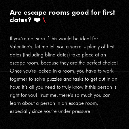
Are escape rooms good for first
dates? ❤️
If you’re not sure if this would be ideal for
Valentine’s, let me tell you a secret - plenty of first
dates (including blind dates) take place at an
escape room, because they are the perfect choice!
Once you’re locked in a room, you have to work
together to solve puzzles and tasks to get out in an
hour. It’s all you need to truly know if this person is
right for you! Trust me, there’s so much you can
learn about a person in an escape room,
especially since you’re under pressure!