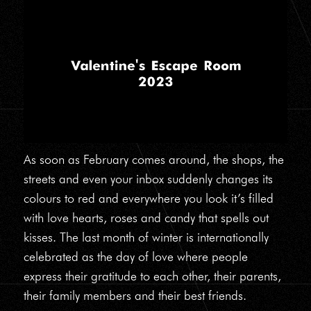
As soon as February comes around, the shops, the
streets and even your inbox suddenly changes its
colours to red and everywhere you look it’s filled
with love hearts, roses and candy that spells out
kisses. The last month of winter is internationally
celebrated as the day of love where people
express their gratitude to each other, their parents,
their family members and their best friends.