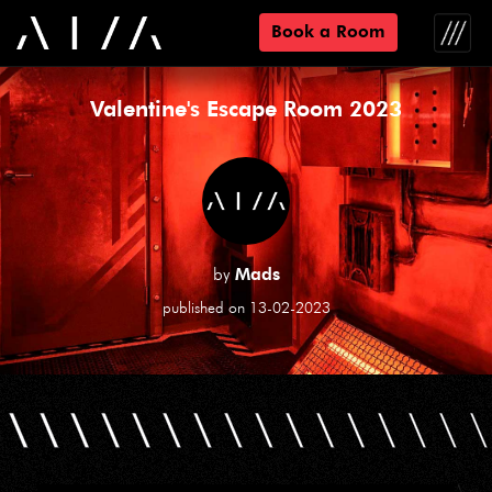
Book a Room
Toggle
naviga
Valentine's Escape Room 2023
by
Mads
published on 13-02-2023