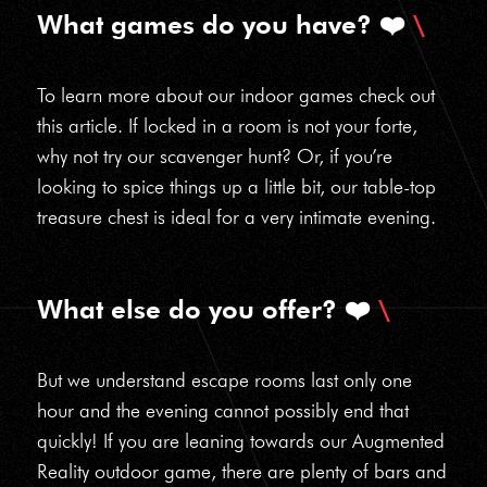
What games do you have? ❤️
To learn more about our indoor games check out
this article. If locked in a room is not your forte,
why not try our scavenger hunt? Or, if you’re
looking to spice things up a little bit, our table-top
treasure chest is ideal for a very intimate evening.
What else do you offer? ❤️
But we understand escape rooms last only one
hour and the evening cannot possibly end that
quickly! If you are leaning towards our Augmented
Reality outdoor game, there are plenty of bars and