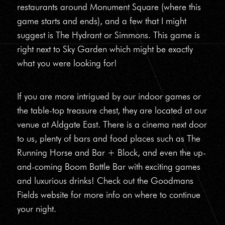
restaurants around Monument Square (where this
game starts and ends), and a few that I might
suggest is The Hydrant or Simmons. This game is
right next to Sky Garden which might be exactly
what you were looking for!
If you are more intrigued by our indoor games or
the table-top treasure chest, they are located at our
venue at Aldgate East. There is a cinema next door
to us, plenty of bars and food places such as The
Running Horse and Bar + Block, and even the up-
and-coming Boom Battle Bar with exciting games
and luxurious drinks! Check out the Goodmans
Fields website for more info on where to continue
your night.