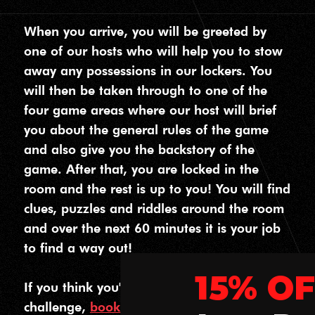
When you arrive, you will be greeted by
one of our hosts who will help you to stow
away any possessions in our lockers. You
will then be taken through to one of the
four game areas where our host will brief
you about the general rules of the game
and also give you the backstory of the
game. After that, you are locked in the
room and the rest is up to you! You will find
clues, puzzles and riddles around the room
and over the next 60 minutes it is your job
to find a way out!
15% OFF
If you think you're ready to take on the
challenge,
book your escape room