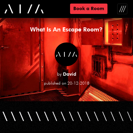
Book a Room
Toggle
naviga
What Is An Escape Room?
by
David
published on 20-12-2018