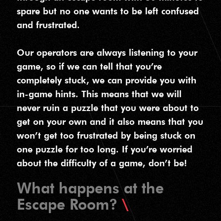
spare but no one wants to be left confused
and frustrated.
Our operators are always listening to your
game, so if we can tell that you’re
completely stuck, we can provide you with
in-game hints. This means that we will
never ruin a puzzle that you were about to
get on your own and it also means that you
won’t get too frustrated by being stuck on
one puzzle for too long. If you’re worried
about the difficulty of a game, don’t be!
What happens at the
Escape Room?