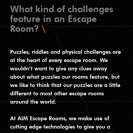
What kind of challenges
feature in an Escape
Room?
Puzzles, riddles and physical challenges are
at the heart of every escape room. We
wouldn’t want to give any clues away
about what puzzles our rooms feature, but
we like to think that our puzzles are a little
different to most other escape rooms
around the world.
At AIM Escape Rooms, we make use of
cutting edge technologies to give you a