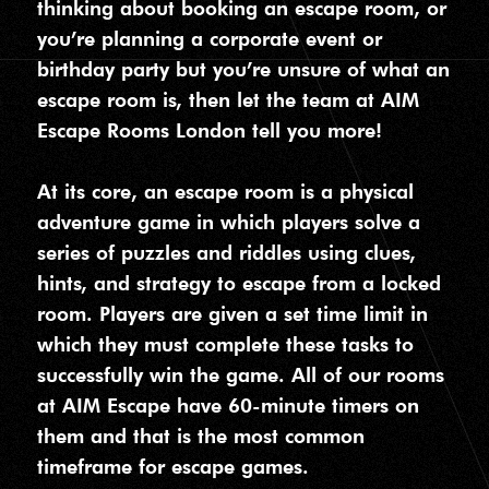
thinking about booking an escape room, or
you’re planning a corporate event or
birthday party but you’re unsure of what an
escape room is, then let the team at AIM
Escape Rooms London tell you more!
At its core, an escape room is a physical
adventure game in which players solve a
series of puzzles and riddles using clues,
hints, and strategy to escape from a locked
room. Players are given a set time limit in
which they must complete these tasks to
successfully win the game. All of our rooms
at AIM Escape have 60-minute timers on
them and that is the most common
timeframe for escape games.