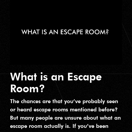
What is an Escape
Room?
The chances are that you’ve probably seen
or heard escape rooms mentioned before?
But many people are unsure about what an
escape room actually is. If you’ve been