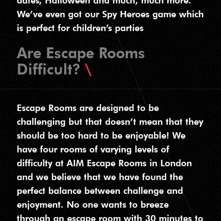
dates, Halloween and much, much more.
We’ve even got our Spy Heroes game which
is perfect for children’s parties
Are Escape Rooms
Difficult?
Escape Rooms are designed to be
challenging but that doesn’t mean that they
should be too hard to be enjoyable! We
have four rooms of varying levels of
difficulty at AIM Escape Rooms in London
and we believe that we have found the
perfect balance between challenge and
enjoyment. No one wants to breeze
through an escape room with 30 minutes to