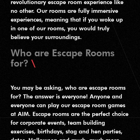
revolutionary escape room experience like
no other. Our rooms are fully immersive
experiences, meaning that if you woke up
in one of our rooms, you would truly
believe your surroundings.
Who are Escape Rooms
for?
You may be asking, who are escape rooms
for? The answer is everyone! Anyone and
everyone can play our escape room games
at AIM. Escape rooms are the perfect choice
for corporate events, team building
exercises, birthdays, stag and hen parties,