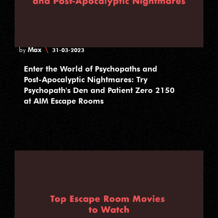
Max
\
by
31-03-2023
Enter the World of Psychopaths and
Post-Apocalyptic Nightmares: Try
Psychopath's Den and Patient Zero 2150
at AIM Escape Rooms