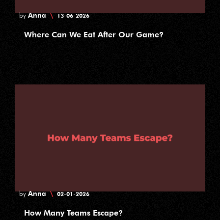
Anna
\
by
13-06-2026
Where Can We Eat After Our Game?
Anna
\
by
02-01-2026
How Many Teams Escape?