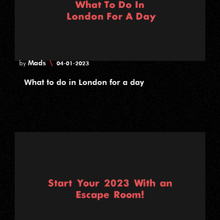
Mads
\
by
04-01-2023
What to do in London for a day