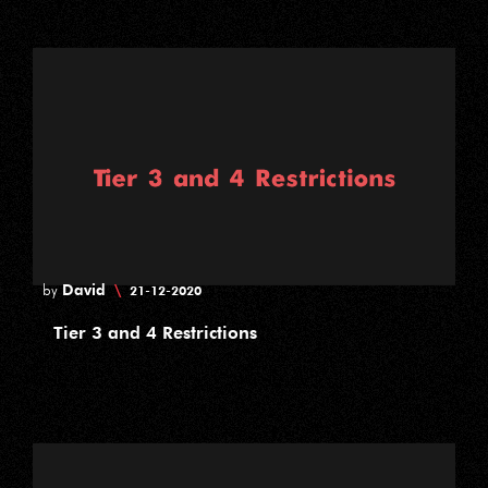
David
\
by
21-12-2020
Tier 3 and 4 Restrictions