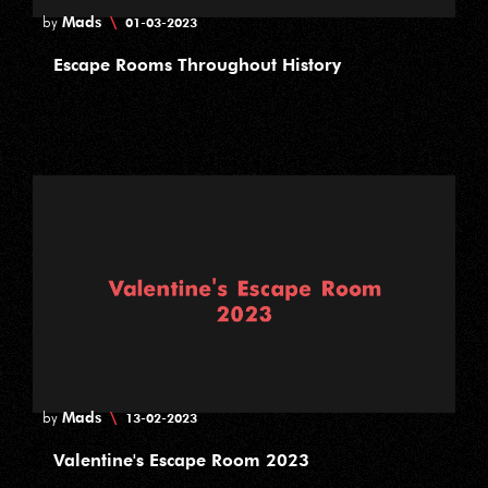
Mads
\
by
01-03-2023
Escape Rooms Throughout History
Mads
\
by
13-02-2023
Valentine's Escape Room 2023