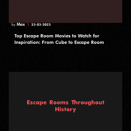
Max
\
by
23-03-2023
Top Escape Room Movies to Watch for
Inspiration: From Cube to Escape Room