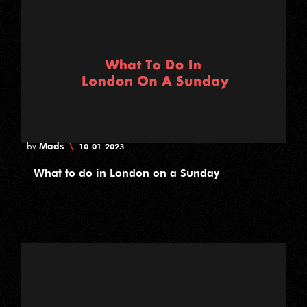
Mads
\
by
10-01-2023
What to do in London on a Sunday