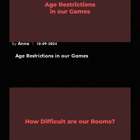
Anna
\
by
10-09-2024
Age Restrictions in our Games