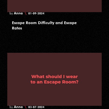
Anna
\
by
01-09-2024
Escape Room Difficulty and Escape
Rates
Anna
\
by
03-07-2024