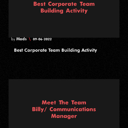
Mads
\
by
09-06-2022
Best Corporate Team Building Activity