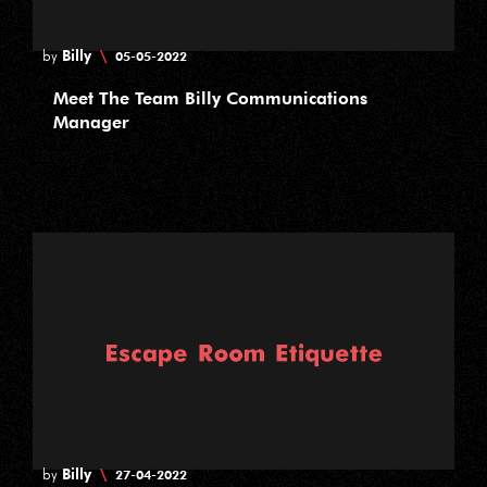
Billy
\
by
05-05-2022
Meet The Team Billy Communications
Manager
Billy
\
by
27-04-2022