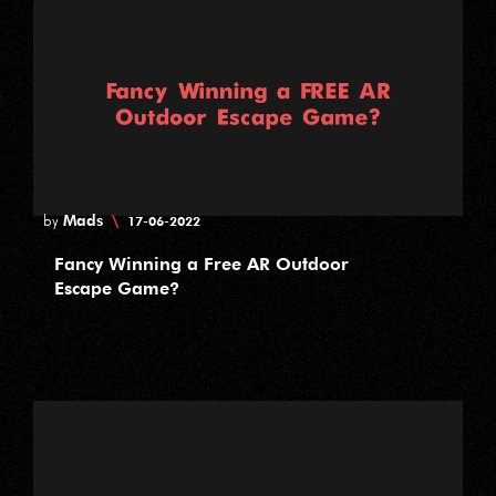
Mads
\
by
17-06-2022
Fancy Winning a Free AR Outdoor
Escape Game?