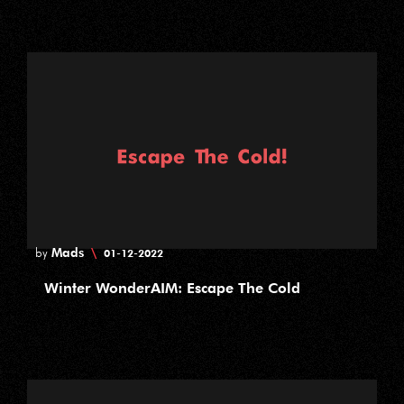
Mads
\
by
01-12-2022
Winter WonderAIM: Escape The Cold