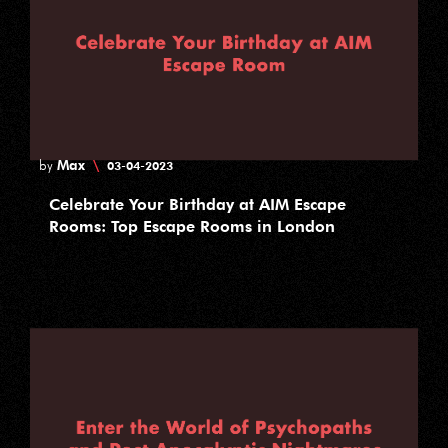
Max
\
by
03-04-2023
Celebrate Your Birthday at AIM Escape
Rooms: Top Escape Rooms in London