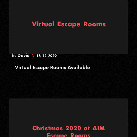
David
\
by
18-12-2020
Virtual Escape Rooms Available