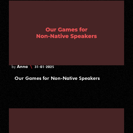
Anna
\
by
31-01-2025
Our Games for Non-Native Speakers