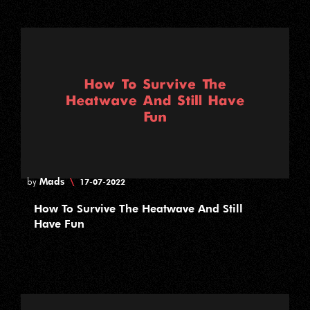
Mads
\
by
17-07-2022
How To Survive The Heatwave And Still
Have Fun