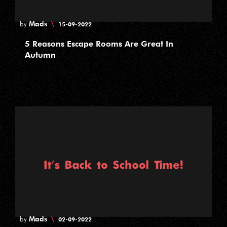
Mads
\
by
15-09-2022
5 Reasons Escape Rooms Are Great In
Autumn
Mads
\
by
02-09-2022