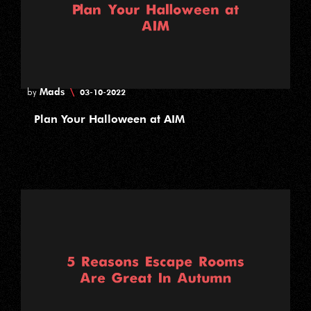
Mads
\
by
03-10-2022
Plan Your Halloween at AIM