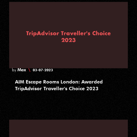
Max
\
by
03-07-2023
AIM Escape Rooms London: Awarded
TripAdvisor Traveller's Choice 2023