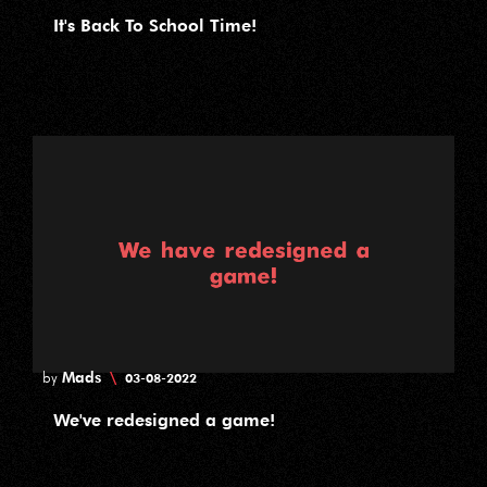
It's Back To School Time!
Mads
\
by
03-08-2022
We've redesigned a game!