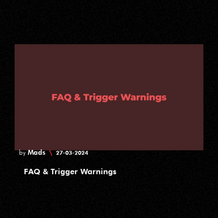
Mads
\
by
27-03-2024
FAQ & Trigger Warnings