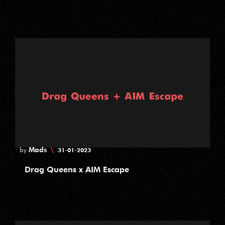
Mads
\
by
31-01-2023
Drag Queens x AIM Escape