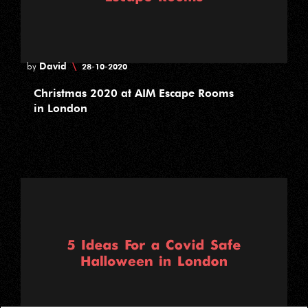
David
\
by
28-10-2020
Christmas 2020 at AIM Escape Rooms
in London