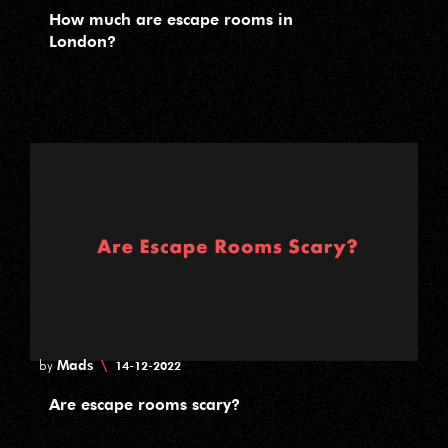
How much are escape rooms in
London?
Mads
\
by
14-12-2022
Are escape rooms scary?