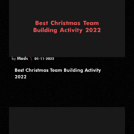
Mads
\
by
05-11-2022
Best Christmas Team Building Activity
2022