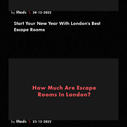
Mads
\
by
28-12-2022
Start Your New Year With London's Best
Escape Rooms
Mads
\
by
23-12-2022