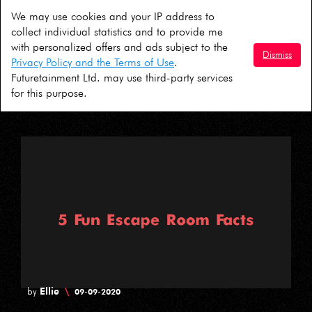
We may use cookies and your IP address to
David
\
by
01-10-2020
collect individual statistics and to provide me
with personalized offers and ads subject to the
5 Ideas For A COVID Safe Halloween in
Dismiss
Privacy Policy and the Terms of Use
.
London
Futuretainment Ltd. may use third-party services
for this purpose.
Ellie
\
by
09-09-2020