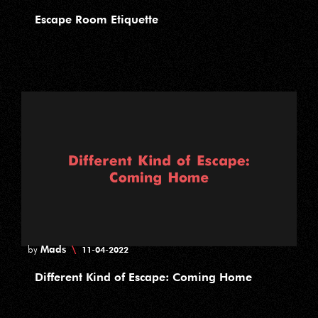
Escape Room Etiquette
Mads
\
by
11-04-2022
Different Kind of Escape: Coming Home