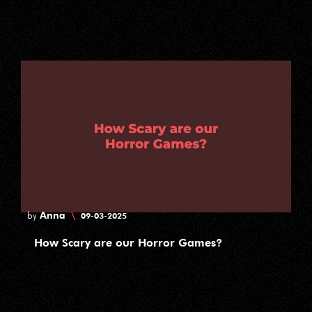
Anna
\
by
09-03-2025
How Scary are our Horror Games?