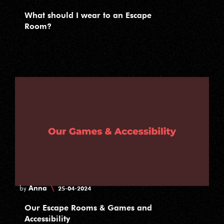
What should I wear to an Escape
Room?
Anna
\
by
25-04-2024
Our Escape Rooms & Games and
Accessibility