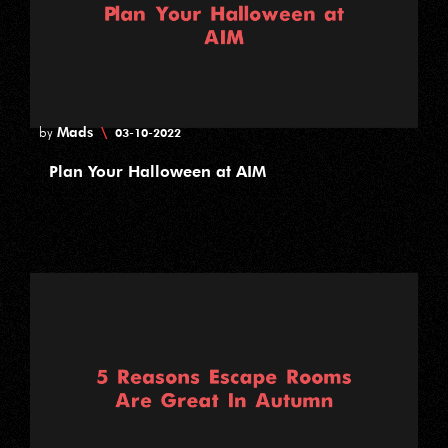
Mads
\
by
03-10-2022
Plan Your Halloween at AIM