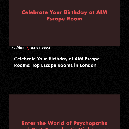
Max
\
by
03-04-2023
Celebrate Your Birthday at AIM Escape
Rooms: Top Escape Rooms in London