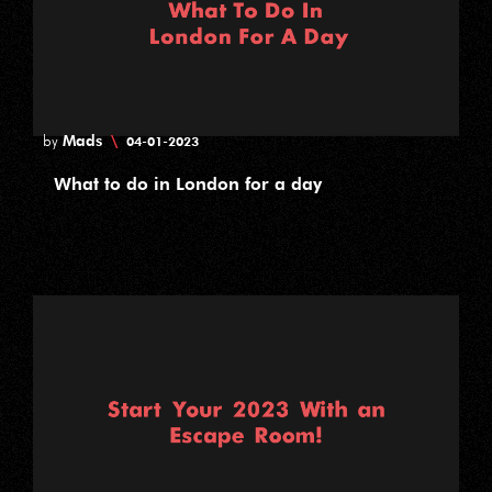
Mads
\
by
04-01-2023
What to do in London for a day