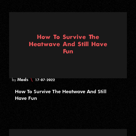
Mads
\
by
17-07-2022
How To Survive The Heatwave And Still
Have Fun