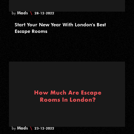
Mads
\
by
28-12-2022
Start Your New Year With London's Best
Escape Rooms
Mads
\
by
23-12-2022