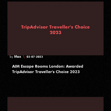
Max
\
by
03-07-2023
AIM Escape Rooms London: Awarded
TripAdvisor Traveller's Choice 2023