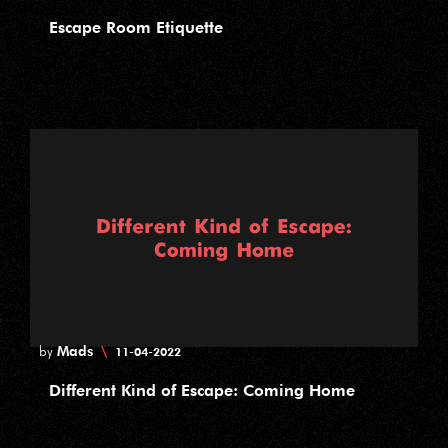
Escape Room Etiquette
Mads
\
by
11-04-2022
Different Kind of Escape: Coming Home