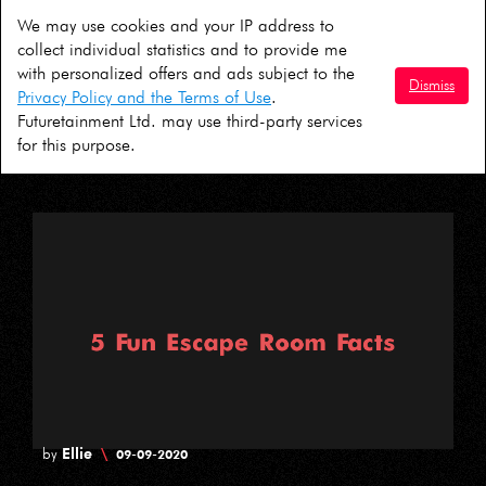
We may use cookies and your IP address to
David
\
by
01-10-2020
collect individual statistics and to provide me
with personalized offers and ads subject to the
5 Ideas For A COVID Safe Halloween in
Dismiss
Privacy Policy and the Terms of Use
.
London
Futuretainment Ltd. may use third-party services
for this purpose.
Ellie
\
by
09-09-2020