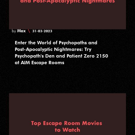
Max
\
by
31-03-2023
Enter the World of Psychopaths and
Post-Apocalyptic Nightmares: Try
Psychopath's Den and Patient Zero 2150
at AIM Escape Rooms