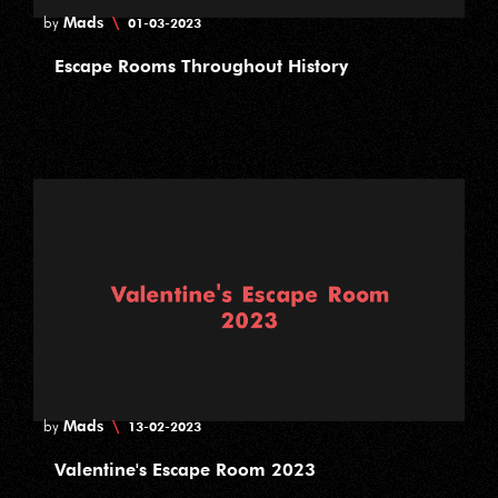
Mads
\
by
01-03-2023
Escape Rooms Throughout History
Mads
\
by
13-02-2023
Valentine's Escape Room 2023