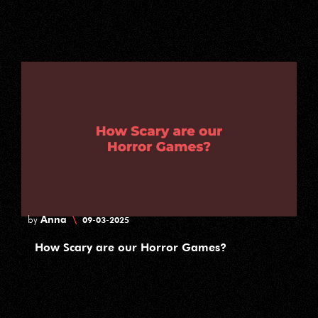
Anna
\
by
09-03-2025
How Scary are our Horror Games?