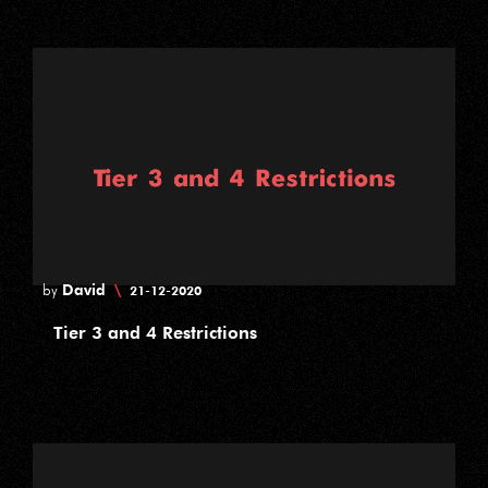
David
\
by
21-12-2020
Tier 3 and 4 Restrictions