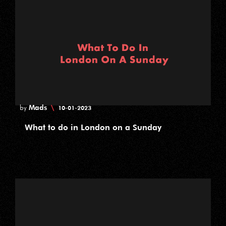
Mads
\
by
10-01-2023
What to do in London on a Sunday