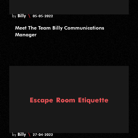
Billy
\
by
05-05-2022
Meet The Team Billy Communications
Manager
Billy
\
by
27-04-2022