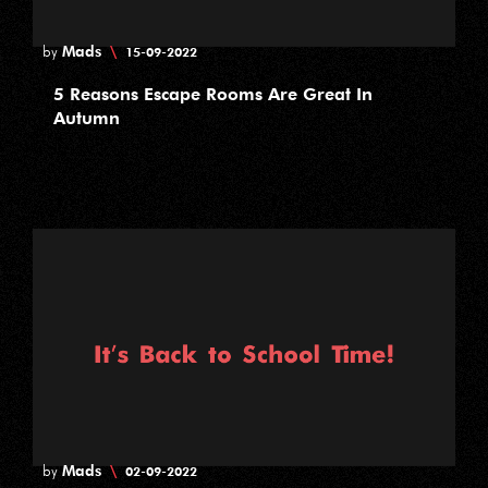
Mads
\
by
15-09-2022
5 Reasons Escape Rooms Are Great In
Autumn
Mads
\
by
02-09-2022