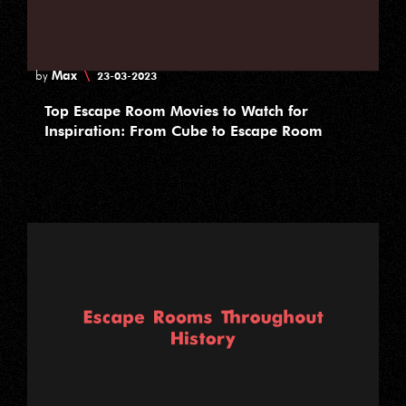
Max
\
by
23-03-2023
Top Escape Room Movies to Watch for
Inspiration: From Cube to Escape Room