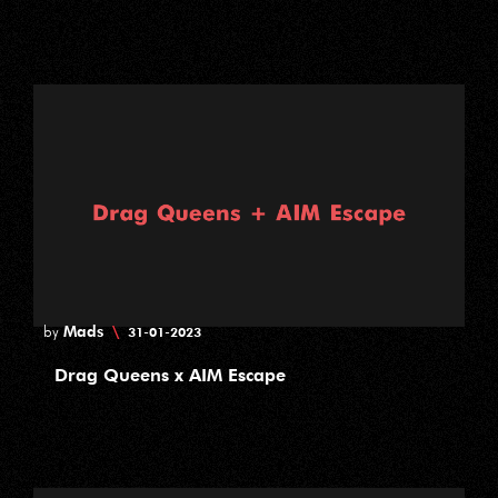
Mads
\
by
31-01-2023
Drag Queens x AIM Escape