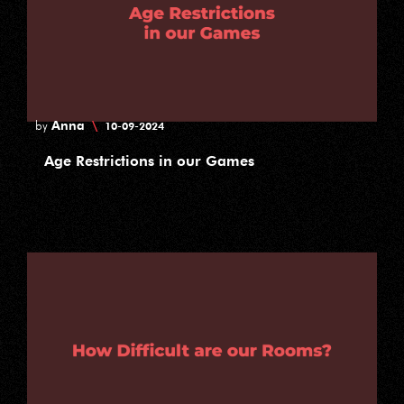
Anna
\
by
10-09-2024
Age Restrictions in our Games