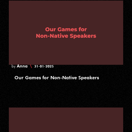
Anna
\
by
31-01-2025
Our Games for Non-Native Speakers