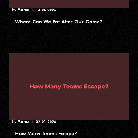
Anna
\
by
13-06-2026
Where Can We Eat After Our Game?
Anna
\
by
02-01-2026
How Many Teams Escape?