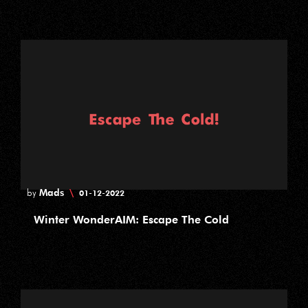
Mads
\
by
01-12-2022
Winter WonderAIM: Escape The Cold