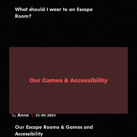
What should I wear to an Escape
Room?
Anna
\
by
25-04-2024
Our Escape Rooms & Games and
Accessibility