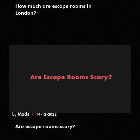
How much are escape rooms in
London?
Mads
\
by
14-12-2022
Are escape rooms scary?