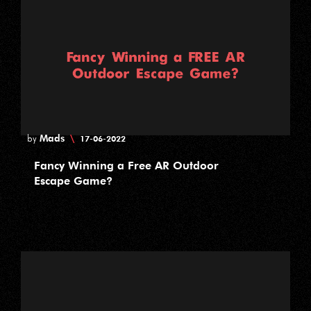
Mads
\
by
17-06-2022
Fancy Winning a Free AR Outdoor
Escape Game?