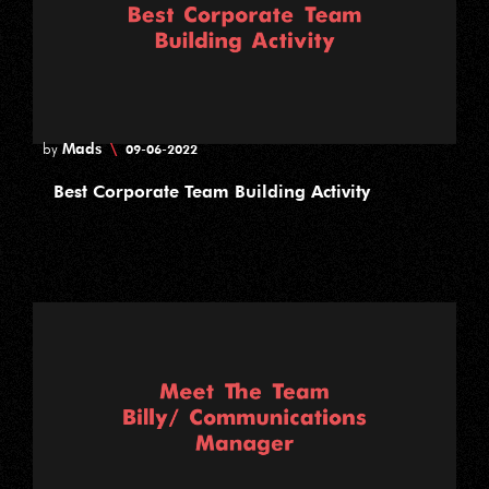
Mads
\
by
09-06-2022
Best Corporate Team Building Activity