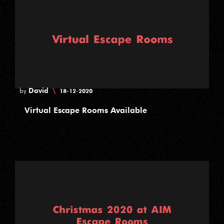
David
\
by
18-12-2020
Virtual Escape Rooms Available