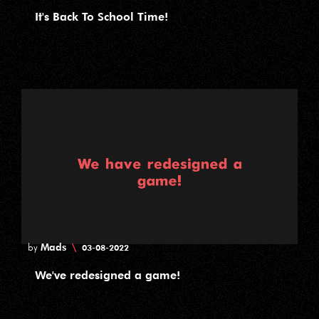
It's Back To School Time!
Mads
\
by
03-08-2022
We've redesigned a game!