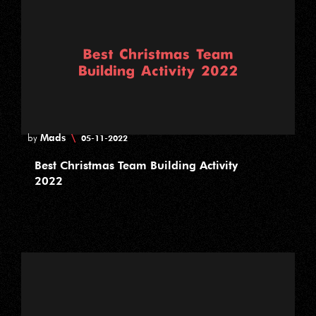
Mads
\
by
05-11-2022
Best Christmas Team Building Activity
2022