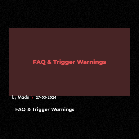
Mads
\
by
27-03-2024
FAQ & Trigger Warnings