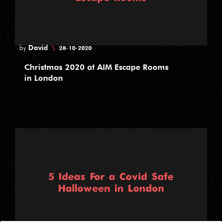
David
\
by
28-10-2020
Christmas 2020 at AIM Escape Rooms
in London