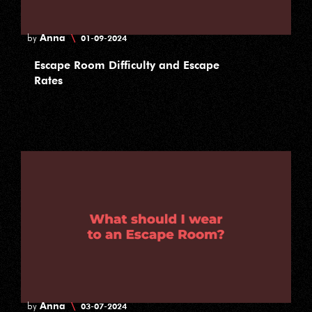
Anna
\
by
01-09-2024
Escape Room Difficulty and Escape
Rates
Anna
\
by
03-07-2024