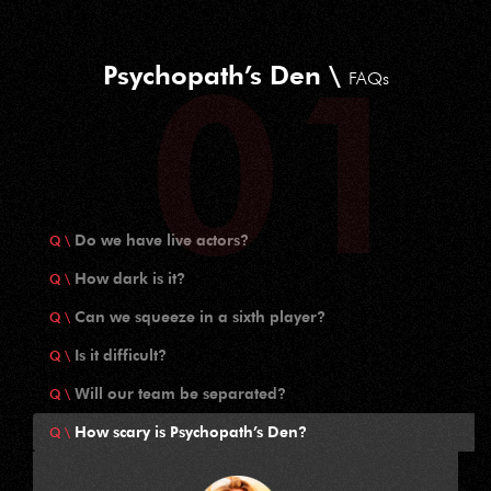
Psychopath’s Den \
FAQs
Do we have live actors?
How dark is it?
Can we squeeze in a sixth player?
Is it difficult?
Will our team be separated?
How scary is Psychopath’s Den?