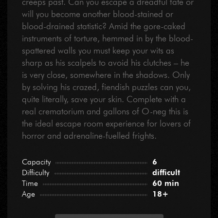
creeps past. Can you escape a dreadful fate or
will you become another blood-stained or
blood-drained statistic? Amid the gore-caked
instruments of torture, hemmed in by the blood-
spattered walls you must keep your wits as
sharp as his scalpels to avoid his clutches – he
is very close, somewhere in the shadows. Only
by solving his crazed, fiendish puzzles can you,
quite literally, save your skin. Complete with a
real crematorium and gallons of O-neg this is
the ideal escape room experience for lovers of
horror and adrenaline-fuelled frights.
Capacity
6
Difficulty
difficult
Time
60 min
Age
18+