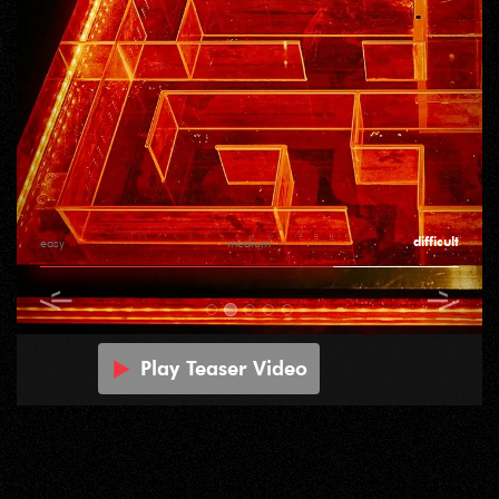
difficult
easy
medium
Play Teaser Video