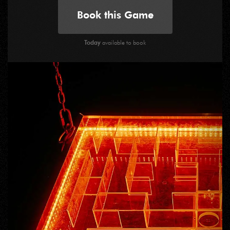
Book this Game
Today
available to book