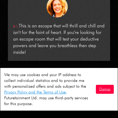
This is an escape that will thrill and chill and
isn’t for the faint of heart. If you’re looking for
an escape room that will test your deductive
powers and leave you breathless then step
inside!
We may use cookies and your IP address to
collect individual statistics and to provide me
© AIM 2026
with personalized offers and ads subject to the
Dismiss
Privacy Policy and the Terms of Use
.
Terms & Conditions
|
Consent Form
Futuretainment Ltd. may use third-party services
for this purpose.
Follow us: